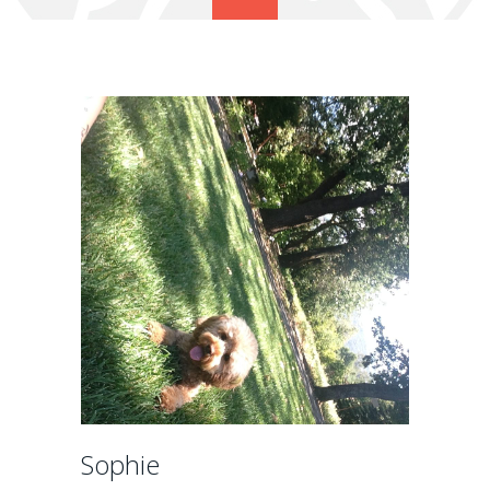
Sophie