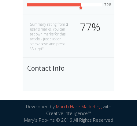
72
77
Summary rating from
3
user's marks. You can
set own marks for this
article - just click on
stars above and press
"Accept".
Contact Info
Developed by
March Hare Marketing
with
Creative Intelligence™
Mary's Pop-Ins © 2016 All Rights Reserved