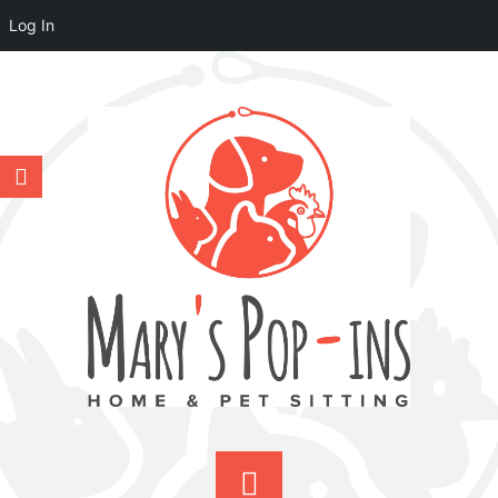
Log In