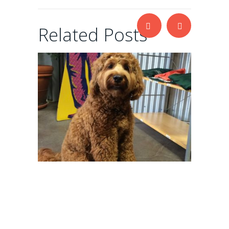
Related Posts