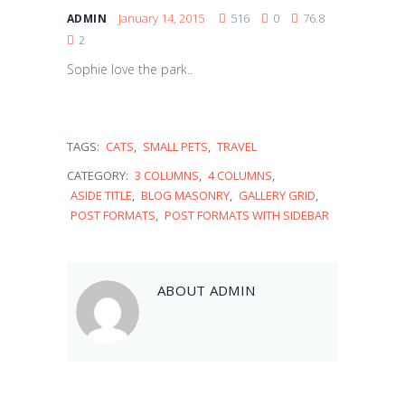
January 14, 2015
516
0
76.8
ADMIN
2
Sophie love the park..
TAGS:
CATS
,
SMALL PETS
,
TRAVEL
CATEGORY:
3 COLUMNS
,
4 COLUMNS
,
ASIDE TITLE
,
BLOG MASONRY
,
GALLERY GRID
,
POST FORMATS
,
POST FORMATS WITH SIDEBAR
Balou
ABOUT
ADMIN
February 10, 2017