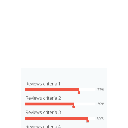
Reviews criteria 1
77
Reviews criteria 2
69
Reviews criteria 3
89
Reviews criteria 4