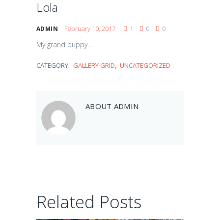
Lola
February 10, 2017
1
0
0
ADMIN
My grand puppy…
CATEGORY:
GALLERY GRID
,
UNCATEGORIZED
Balou
ABOUT
ADMIN
February 10, 2017
Artie
Related Posts
February 10, 2017