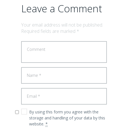
Leave a Comment
Your email address will not be published.
Required fields are marked *
By using this form you agree with the
storage and handling of your data by this
website.
*