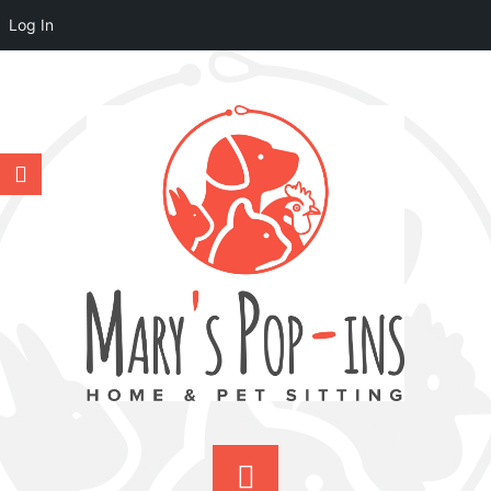
Log In