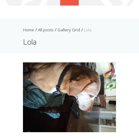
Home
All posts
Gallery Grid
Lola
Lola