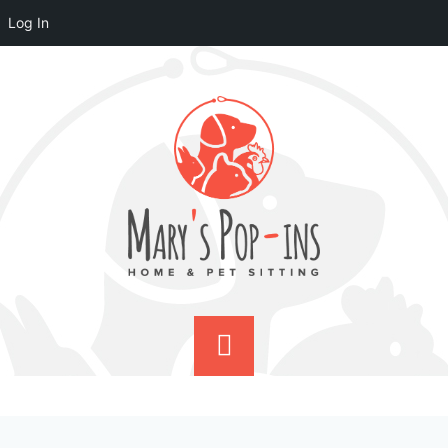
Log In