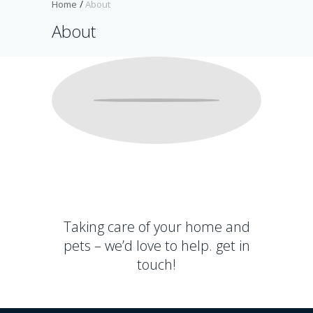
Home
About
About
I
t
a
l
l
s
t
a
Taking care of your home and
r
pets – we’d love to help.
get in
t
e
touch!
d
w
i