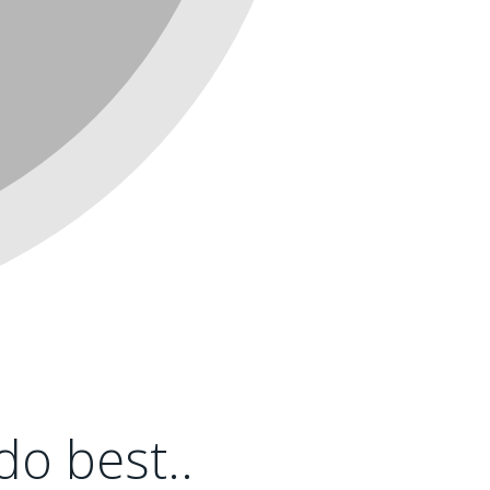
o best..