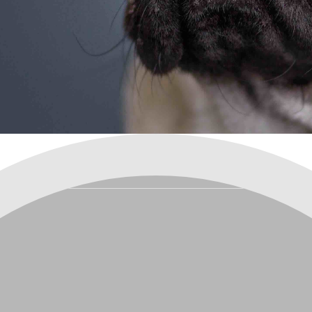
are your pets best fr