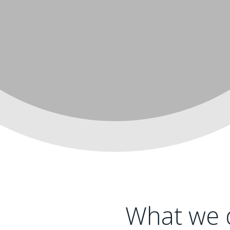
What we d