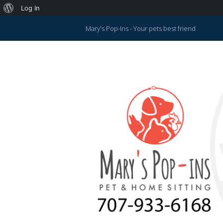
About
Log In
WordPress
Mary's Pop-Ins - Your pets best friend