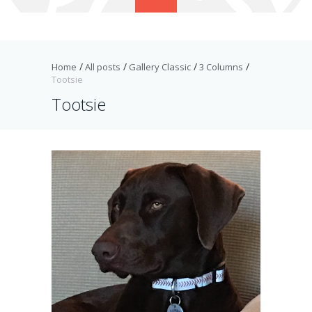
Home
All posts
Gallery Classic
3 Columns
Tootsie
Tootsie