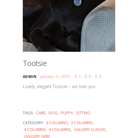
Tootsie
January 11, 2015
1
0
0
ADMIN
Lovely, elegant Tootsie – we love you
TAGS:
CARE
,
DOG
,
PUPPY
,
SITTING
CATEGORY:
3 COLUMNS
,
3 COLUMNS
,
4 COLUMNS
,
4 COLUMNS
,
GALLERY CLASSIC
,
GALLERY GRID