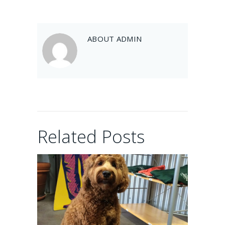
Balou
ABOUT
ADMIN
February 10, 2017
Artie
Related Posts
February 10, 2017