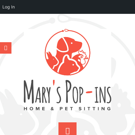
Log In